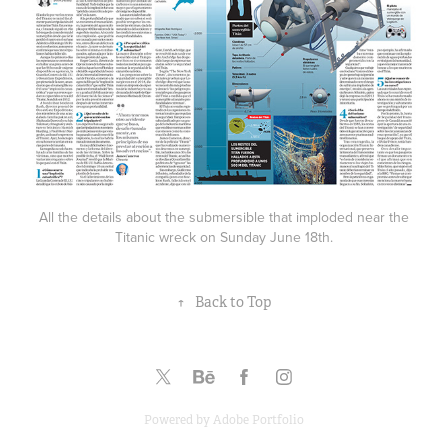
All the details about the submersible that imploded near the
Titanic wreck on Sunday June 18th.
↑
Back to Top
Powered by
Adobe Portfolio