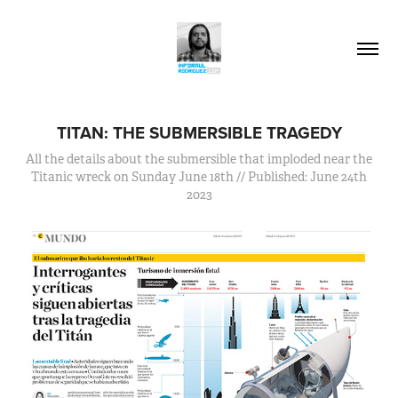
TITAN: THE SUBMERSIBLE TRAGEDY
All the details about the submersible that imploded near the
Titanic wreck on Sunday June 18th // Published: June 24th
2023