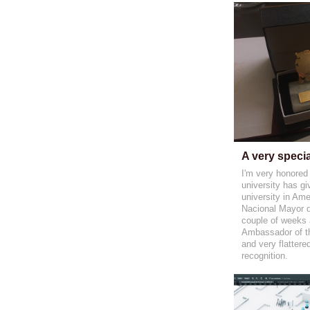
A very speci
I'm very honored
university has gi
university in Ame
Nacional Mayor 
couple of weeks a
Ambassador of the
and very flattere
recognition.