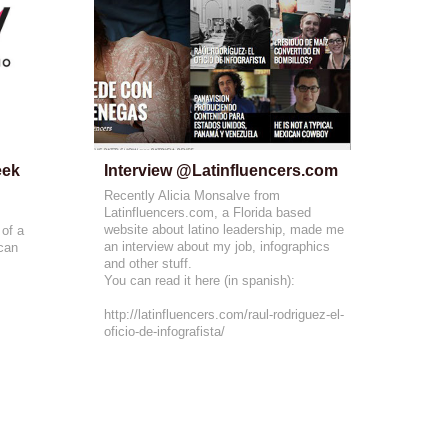
ek 
Interview @Latinfluencers.com
Recently Alicia Monsalve from
Latinfluencers.com, a Florida based
website about latino leadership, made me
 of a
an interview about my job, infographics
 can
and other stuff.
You can read it here (in spanish):
http://latinfluencers.com/raul-rodriguez-el-
oficio-de-infografista/