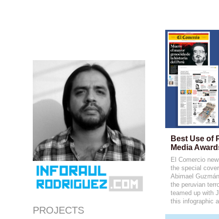
Best Use of 
Media Award
El Comercio news
the special cover
Abimael Guzmán, 
the peruvian terro
teamed up with 
this infographic 
PROJECTS