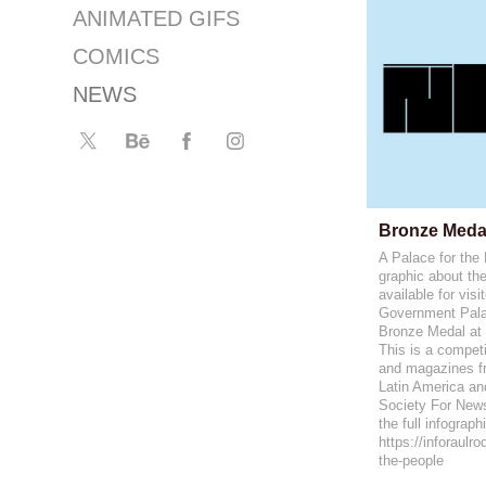
ANIMATED GIFS
COMICS
NEWS
Bronze Meda
A Palace for the
graphic about th
available for visi
Government Pala
Bronze Medal at
This is a compe
and magazines fr
Latin America an
Society For New
the full infograph
https://inforaulr
the-people