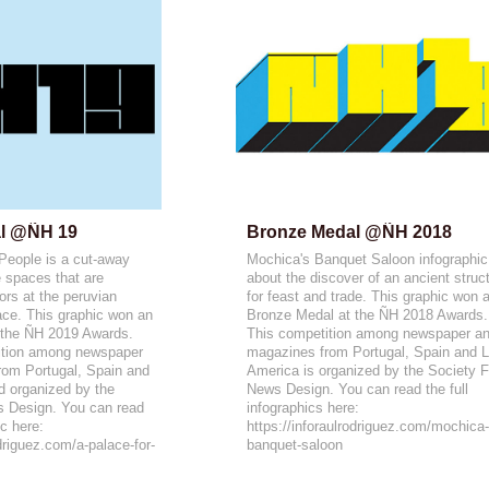
l @ÑH 19
Bronze Medal @ÑH 2018
 People is a cut-away
Mochica's Banquet Saloon infographic
e spaces that are
about the discover of an ancient struc
tors at the peruvian
for feast and trade. This graphic won 
ce. This graphic won an
Bronze Medal at the ÑH 2018 Awards.
 the ÑH 2019 Awards.
This competition among newspaper a
tition among newspaper
magazines from Portugal, Spain and L
om Portugal, Spain and
America is organized by the Society F
d organized by the
News Design. You can read the full
s Design. You can read
infographics here:
ic here:
https://inforaulrodriguez.com/mochica
odriguez.com/a-palace-for-
banquet-saloon