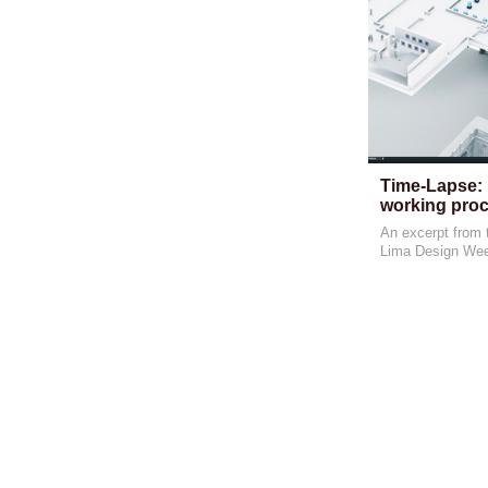
Time-Lapse: 
working proc
An excerpt from t
Lima Design We