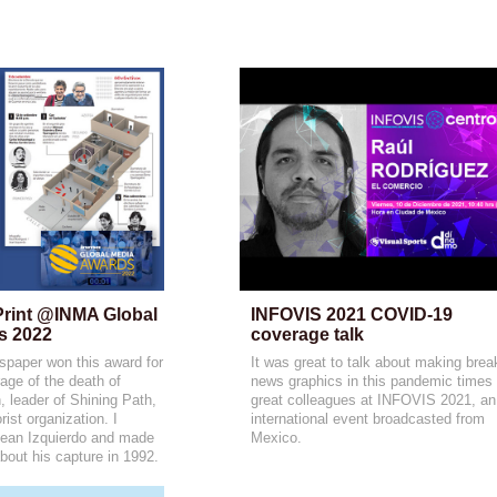
Print @INMA Global 
INFOVIS 2021 COVID-19 
s 2022
coverage talk
paper won this award for
It was great to talk about making brea
age of the death of
news graphics in this pandemic times 
leader of Shining Path,
great colleagues at INFOVIS 2021, an
rist organization. I
international event broadcasted from
Jean Izquierdo and made
Mexico.
about his capture in 1992.