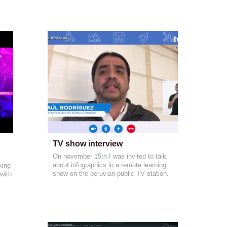
TV show interview
On november 15th I was invited to talk
about infographics in a remote learning
king
show on the peruvian public TV station.
with