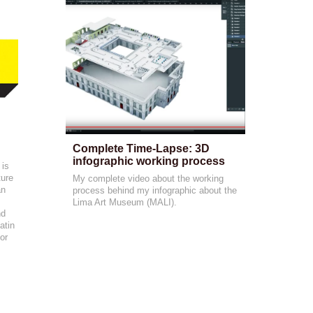
Complete Time-Lapse: 3D 
infographic working process
 is
ture
My complete video about the working
an
process behind my infographic about the
Lima Art Museum (MALI).
nd
atin
or
-