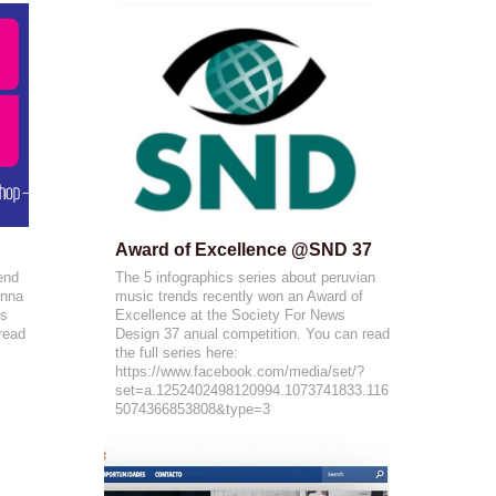
Award of Excellence @SND 37
end
The 5 infographics series about peruvian
onna
music trends recently won an Award of
is
Excellence at the Society For News
 read
Design 37 anual competition. You can read
the full series here:
https://www.facebook.com/media/set/?
set=a.1252402498120994.1073741833.116
5074366853808&type=3