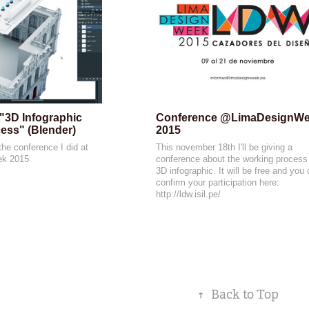
"3D Infographic 
Conference @LimaDesignWe
ess" (Blender)
2015
he conference I did at
This november 18th I'll be giving a
ek 2015
conference about the working process
3D infographic. It will be free and you
confirm your participation here:
http://ldw.isil.pe/
↑
Back to Top