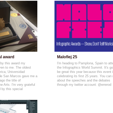
al award
Malofiej 25
 by this award my
I'm heading to Pamplona, Spain to att
ven to me. The oldest
the Infographics World Summit. It's g
rica, Universidad
be great this year because this event 
de San Marcos gave me a
celebrating its first 25 years. You can
go the title of
about the speeches and the debates
 Arts. I'm very grateful
through my twitter account: @errerod
d by this special