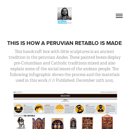
THIS IS HOW A PERUVIAN RETABLO IS MADE
This handcraft box with little sculptures is an ancient
tradition in the peruvian Andes. These painted boxes display
pre-Columbian and Catholic traditions mixed and also
explain some of the social issues of the andean people. The
following infographic shows the process and the materials
used in this work // // Published: December 25th 2015.