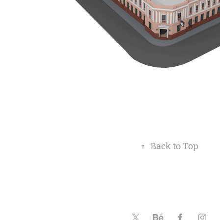
↑
Back to Top