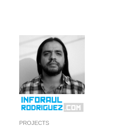
PROJECTS