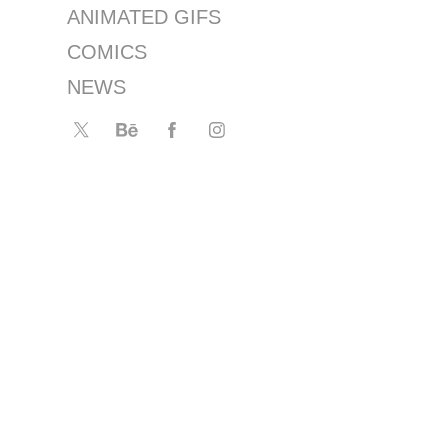
ANIMATED GIFS
COMICS
NEWS