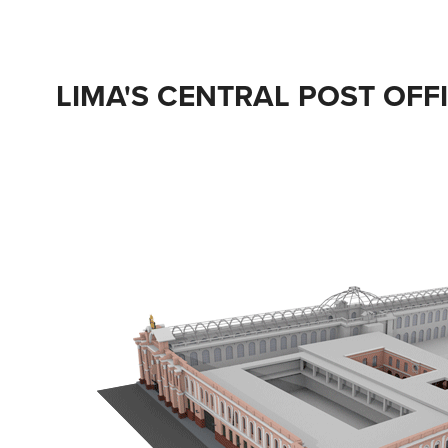
LIMA'S CENTRAL POST OFF