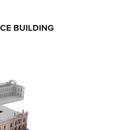
ICE BUILDING