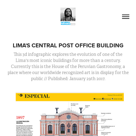
LIMA'S CENTRAL POST OFFICE BUILDING
This 3d infographic explores the evolution of one of the
Lima's most iconic buildings for more than a century.
Currently this is the House of the Peruvian Gastronomy, a
place where our worldwide recognized art is in display for the
public // Published: January 29th 2017.